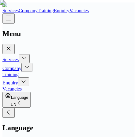
Services
Company
Training
Enquiry
Vacancies
Menu
Services
Company
Training
Enquiry
Vacancies
Language
EN
Language