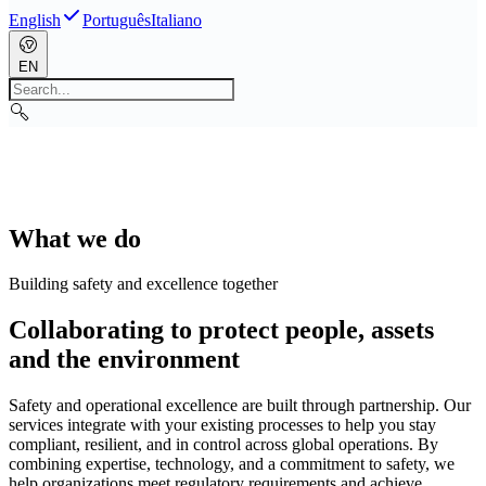
English
Português
Italiano
EN
What we do
Building safety and excellence together
Collaborating to protect people, assets
and the environment
Safety and operational excellence are built through partnership. Our
services integrate with your existing processes to help you stay
compliant, resilient, and in control across global operations. By
combining expertise, technology, and a commitment to safety, we
help organizations meet regulatory requirements and achieve