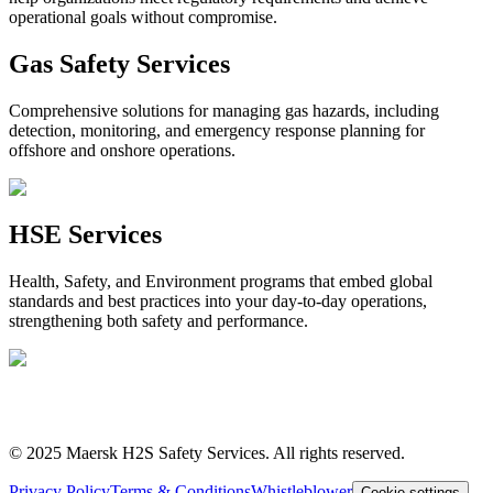
operational goals without compromise.
Gas Safety Services
Comprehensive solutions for managing gas hazards, including
detection, monitoring, and emergency response planning for
offshore and onshore operations.
HSE Services
Health, Safety, and Environment programs that embed global
standards and best practices into your day‑to‑day operations,
strengthening both safety and performance.
“
When dealing with safety no
compromises can be made
”
© 2025 Maersk H2S Safety Services. All rights reserved.
Privacy Policy
Terms & Conditions
Whistleblower
Cookie settings