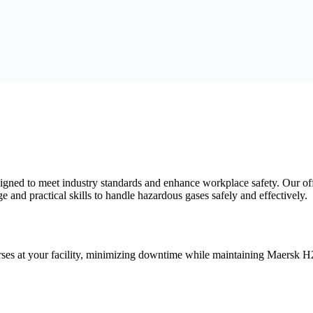
esigned to meet industry standards and enhance workplace safety. Our
and practical skills to handle hazardous gases safely and effectively.
es at your facility, minimizing downtime while maintaining Maersk H2S