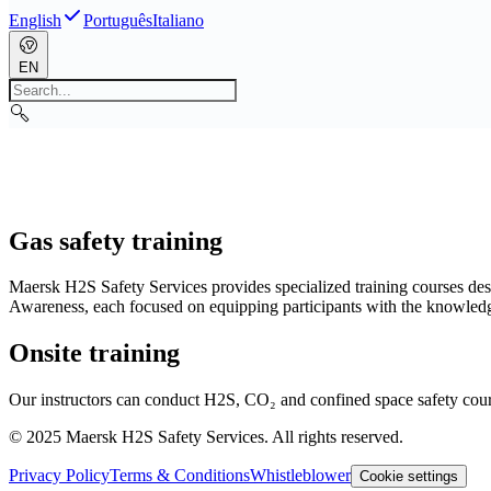
English
Português
Italiano
EN
Gas safety training
Maersk H2S Safety Services provides specialized training courses d
Awareness, each focused on equipping participants with the knowledge 
Onsite training
Our instructors can conduct H2S, CO₂ and confined space safety cours
© 2025 Maersk H2S Safety Services. All rights reserved.
Privacy Policy
Terms & Conditions
Whistleblower
Cookie settings