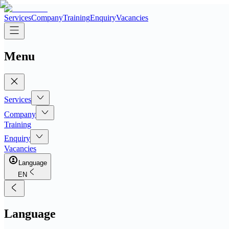
Services
Company
Training
Enquiry
Vacancies
Menu
Services
Company
Training
Enquiry
Vacancies
Language
EN
Language