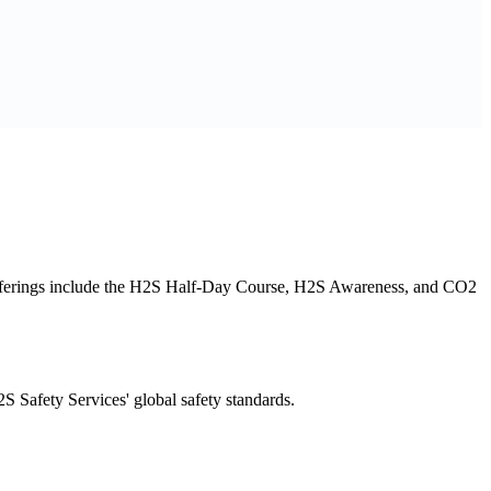
 offerings include the H2S Half-Day Course, H2S Awareness, and CO2
 Safety Services' global safety standards.