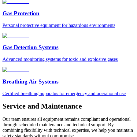
Gas Protection
Personal protective equipment for hazardous environments
Gas Detection Systems
Advanced monitoring systems for toxic and explosive gases
Breathing Air Systems
Certified breathing apparatus for emergency and operational use
Service and Maintenance
Our team ensures all equipment remains compliant and operational
through scheduled maintenance and technical support. By
combining flexibility with technical expertise, we help you maintain
safety standards without compromise.