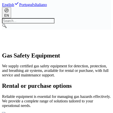
English
Português
Italiano
EN
Gas Safety Equipment
We supply certified gas safety equipment for detection, protection,
and breathing air systems, available for rental or purchase, with full
service and maintenance support.
Rental or purchase options
Reliable equipment is essential for managing gas hazards effectively.
We provide a complete range of solutions tailored to your
operational needs.