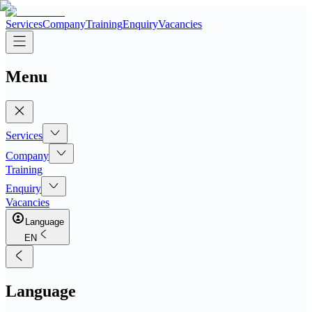
Services
Company
Training
Enquiry
Vacancies
Menu
Services
Company
Training
Enquiry
Vacancies
Language
EN
Language