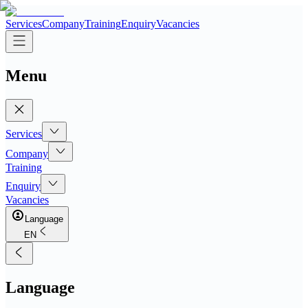
Services
Company
Training
Enquiry
Vacancies
Menu
Services
Company
Training
Enquiry
Vacancies
Language
EN
Language