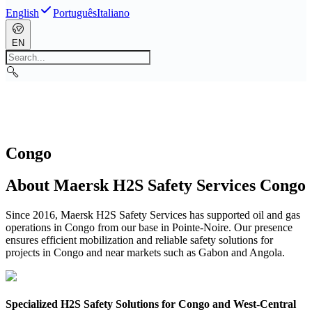
English
Português
Italiano
EN
Congo
About Maersk H2S Safety Services Congo
Since 2016, Maersk H2S Safety Services has supported oil and gas
operations in Congo from our base in Pointe-Noire. Our presence
ensures efficient mobilization and reliable safety solutions for
projects in Congo and near markets such as Gabon and Angola.
Specialized H2S Safety Solutions for Congo and West-Central