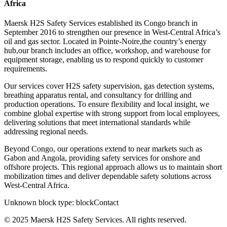
Africa
Maersk H2S Safety Services established its Congo branch in
September 2016 to strengthen our presence in West-Central Africa’s
oil and gas sector. Located in Pointe-Noire,the country’s energy
hub,our branch includes an office, workshop, and warehouse for
equipment storage, enabling us to respond quickly to customer
requirements.
Our services cover H2S safety supervision, gas detection systems,
breathing apparatus rental, and consultancy for drilling and
production operations. To ensure flexibility and local insight, we
combine global expertise with strong support from local employees,
delivering solutions that meet international standards while
addressing regional needs.
Beyond Congo, our operations extend to near markets such as
Gabon and Angola, providing safety services for onshore and
offshore projects. This regional approach allows us to maintain short
mobilization times and deliver dependable safety solutions across
West-Central Africa.
Unknown block type:
blockContact
© 2025 Maersk H2S Safety Services. All rights reserved.