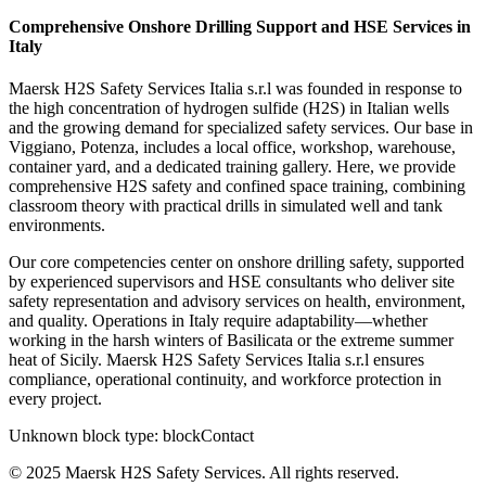
Comprehensive Onshore Drilling Support and HSE Services in
Italy
Maersk H2S Safety Services Italia s.r.l was founded in response to
the high concentration of hydrogen sulfide (H2S) in Italian wells
and the growing demand for specialized safety services. Our base in
Viggiano, Potenza, includes a local office, workshop, warehouse,
container yard, and a dedicated training gallery. Here, we provide
comprehensive H2S safety and confined space training, combining
classroom theory with practical drills in simulated well and tank
environments.
Our core competencies center on onshore drilling safety, supported
by experienced supervisors and HSE consultants who deliver site
safety representation and advisory services on health, environment,
and quality. Operations in Italy require adaptability—whether
working in the harsh winters of Basilicata or the extreme summer
heat of Sicily. Maersk H2S Safety Services Italia s.r.l ensures
compliance, operational continuity, and workforce protection in
every project.
Unknown block type:
blockContact
© 2025 Maersk H2S Safety Services. All rights reserved.