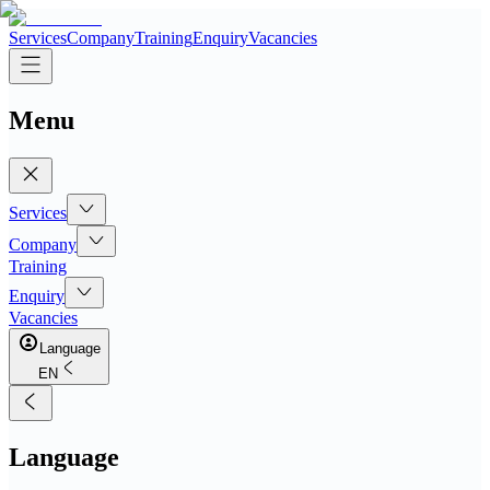
Services
Company
Training
Enquiry
Vacancies
Menu
Services
Company
Training
Enquiry
Vacancies
Language
EN
Language