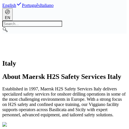
English
Português
Italiano
EN
Italy
About Maersk H2S Safety Services Italy
Established in 1997, Maersk H2S Safety Services Italy delivers
specialized safety services for onshore drilling operations in some of
the most challenging environments in Europe. With a strong focus
on H2S safety and confined space training, our Viggiano facility
supports operators across Basilicata and Sicily with expert
personnel, advanced equipment, and tailored safety solutions.