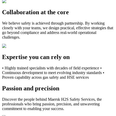
Collaboration at the core
We believe safety is achieved through partnership. By working
closely with your teams, we design practical, effective strategies that
go beyond compliance and address real-world operational
challenges.
Expertise you can rely on
• Highly trained specialists with decades of field experience •
Continuous development to meet evolving industry standards •
Proven capability across gas safety and HSE services
Passion and precision
Discover the people behind Maersk H2S Safety Services, the
professionals who bring passion, precision, and unwavering
commitment to enabling your success.