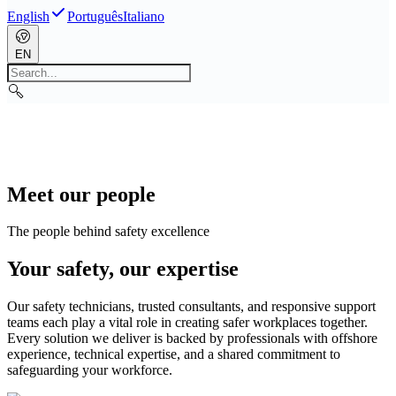
English
Português
Italiano
EN
Meet our people
The people behind safety excellence
Your safety, our expertise
Our safety technicians, trusted consultants, and responsive support
teams each play a vital role in creating safer workplaces together.
Every solution we deliver is backed by professionals with offshore
experience, technical expertise, and a shared commitment to
safeguarding your workforce.