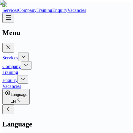
Services
Company
Training
Enquiry
Vacancies
Menu
Services
Company
Training
Enquiry
Vacancies
Language
EN
Language