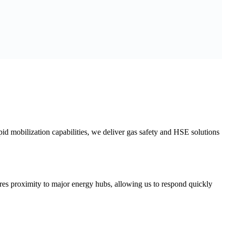
id mobilization capabilities, we deliver gas safety and HSE solutions
res proximity to major energy hubs, allowing us to respond quickly