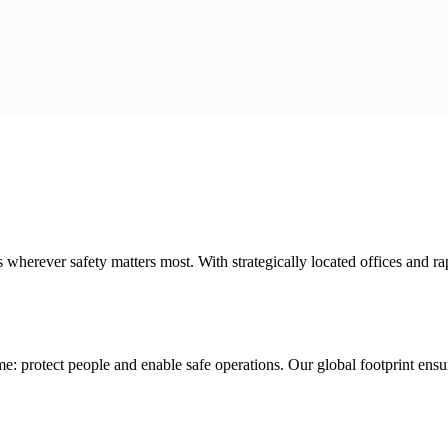
erever safety matters most. With strategically located offices and rap
e: protect people and enable safe operations. Our global footprint ensu