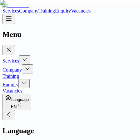
Services
Company
Training
Enquiry
Vacancies
Menu
Services
Company
Training
Enquiry
Vacancies
Language
EN
Language