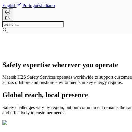
English
Português
Italiano
EN
Safety expertise wherever you operate
Maersk H2S Safety Services operates worldwide to support customers wh
across offshore and onshore environments in key energy regions.
Global reach, local presence
Safety challenges vary by region, but our commitment remains the sam
and effectively to customer needs.